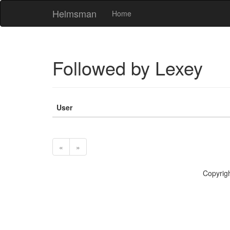
Helmsman
Home
Followed by Lexey
User
«
»
Copyr