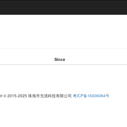
Since
ight © 2015-2025 珠海市无境科技有限公司
粤ICP备16006084号