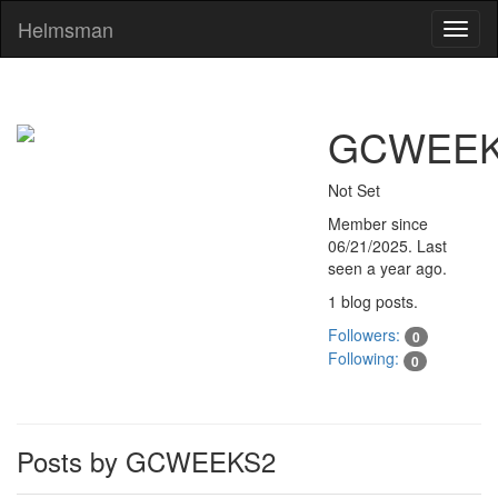
Helmsman
Toggl
naviga
GCWEEK
Not Set
Member since
06/21/2025
. Last
seen
a year ago
.
1 blog posts.
Followers:
0
Following:
0
Posts by GCWEEKS2