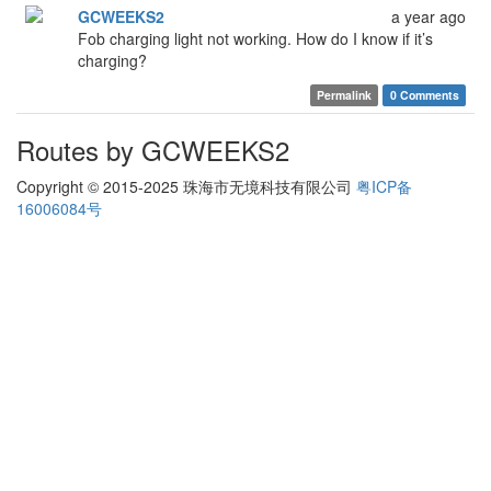
GCWEEKS2
a year ago
Fob charging light not working. How do I know if it’s
charging?
Permalink
0 Comments
Routes by GCWEEKS2
Copyright © 2015-2025 珠海市无境科技有限公司
粤ICP备
16006084号