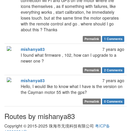
connection Wi FI and GPS on the motor where the
icons themselves , as if something with failures, like
everything works , start calibration, he immediately
loses touch. but at the same time the motor operates
with the remote control and go . where should I go
about this ? Thanks
Permalink
1 Comments
mishanya83
7 years ago
I found what firmware , 102, how can I upgrade to a
newer one ?
Permalink
2 Comments
mishanya83
7 years ago
Hello, I would like to know what I have is the version on
the Cayman motor 55 with the gps?
Permalink
0 Comments
Routes by mishanya83
Copyright © 2015-2025 珠海市无境科技有限公司
粤ICP备