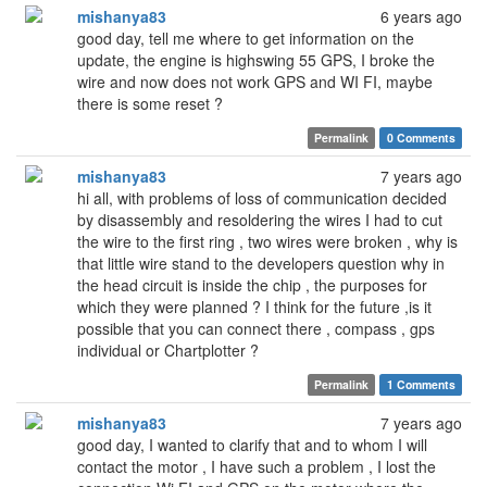
mishanya83
6 years ago
good day, tell me where to get information on the
update, the engine is highswing 55 GPS, I broke the
wire and now does not work GPS and WI FI, maybe
there is some reset ?
Permalink
0 Comments
mishanya83
7 years ago
hi all, with problems of loss of communication decided
by disassembly and resoldering the wires I had to cut
the wire to the first ring , two wires were broken , why is
that little wire stand to the developers question why in
the head circuit is inside the chip , the purposes for
which they were planned ? I think for the future ,is it
possible that you can connect there , compass , gps
individual or Chartplotter ?
Permalink
1 Comments
mishanya83
7 years ago
good day, I wanted to clarify that and to whom I will
contact the motor , I have such a problem , I lost the