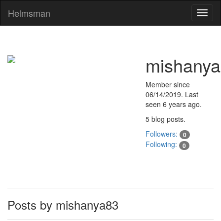
Helmsman
Toggl
naviga
mishany
Member since
06/14/2019
. Last
seen
6 years ago
.
5 blog posts.
Followers:
0
Following:
0
Posts by mishanya83